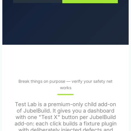
Break things on purpose — verify your safety net
works
Test Lab is a premium-only child add-on
of JubelBuild. It gives you a dashboard
with one "Test X" button per JubelBuild
add-on: each click builds a fixture plugin
with deliberately injected defects and