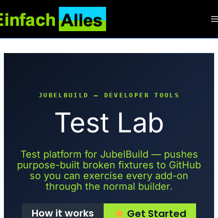
Zum
Inhalt
springen
JUBELBUILD — DEVELOPER TOOLS
Test Lab
Test platform for JubelBuild — pushes
purpose-built broken fixtures to GitHub
so you can exercise every add-on
through the normal builder.
How it works
Get Started