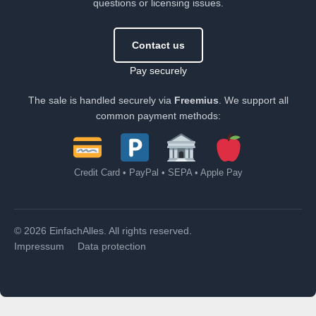
questions or licensing issues.
Contact us
Pay securely
The sale is handled securely via
Freemius
. We support all
common payment methods:
Credit Card • PayPal • SEPA • Apple Pay
© 2026 EinfachAlles. All rights reserved.
Impressum
Data protection