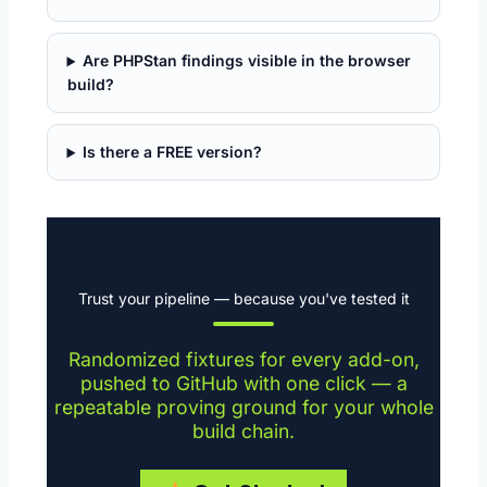
Are PHPStan findings visible in the browser
build?
Is there a FREE version?
Trust your pipeline — because you've tested it
Randomized fixtures for every add-on,
pushed to GitHub with one click — a
repeatable proving ground for your whole
build chain.