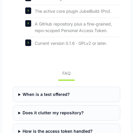
The active core plugin JubelBuild (Pro).
A GitHub repository plus a fine-grained,
repo-scoped Personal Access Token.
Current version 0.1.6 · GPLv2 or later.
FAQ
When is a test offered?
Does it clutter my repository?
How is the access token handled?