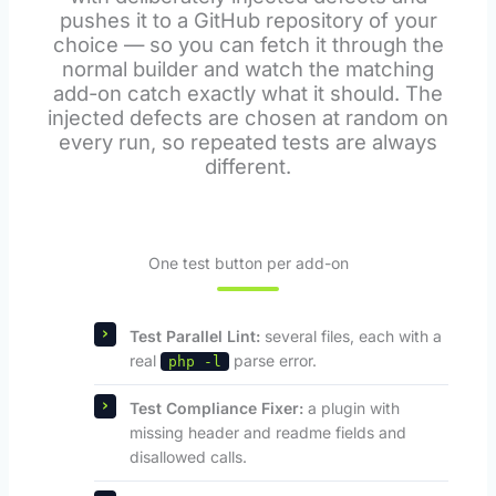
pushes it to a GitHub repository of your
choice — so you can fetch it through the
normal builder and watch the matching
add-on catch exactly what it should. The
injected defects are chosen at random on
every run, so repeated tests are always
different.
One test button per add-on
Test Parallel Lint:
several files, each with a
real
parse error.
php -l
Test Compliance Fixer:
a plugin with
missing header and readme fields and
disallowed calls.