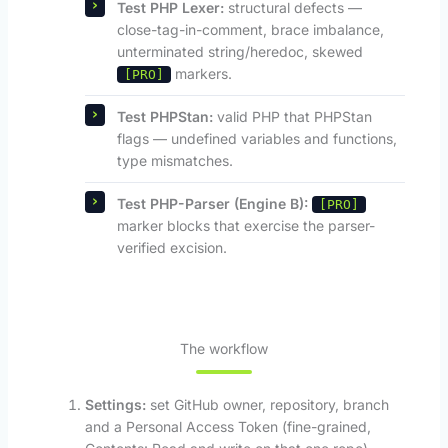
Test PHP Lexer:
structural defects —
close-tag-in-comment, brace imbalance,
unterminated string/heredoc, skewed
markers.
[PRO]
Test PHPStan:
valid PHP that PHPStan
flags — undefined variables and functions,
type mismatches.
Test PHP-Parser (Engine B):
[PRO]
marker blocks that exercise the parser-
verified excision.
The workflow
Settings:
set GitHub owner, repository, branch
and a Personal Access Token (fine-grained,