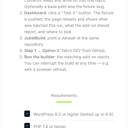
Contents: Read and write on that one repo).
Optionally a base path and the fixture slug.
Dashboard:
click a "Test X" button. The fixture
is pushed; the page reloads and shows what
was injected this run, what the add-on should
report, and where to look.
JubelBuild:
point a dataset at the same
repository.
Step 1 → Option 2:
Fetch DEV from GitHub.
Run the builder:
the matching add-on reacts.
You can interrupt the build at any time — e.g.
with a browser refresh.
Requirements
WordPress 6.0 or higher (tested up to 6.8).
PHP 7.4 or higher.