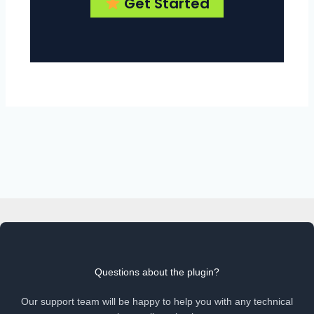
Get Started
Questions about the plugin?
Our support team will be happy to help you with any technical