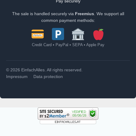
Pay securely
The sale is handled securely via
Freemius
. We support all
common payment methods:
Credit Card • PayPal • SEPA • Apple Pay
© 2026 EinfachAlles. All rights reserved.
Impressum
Data protection