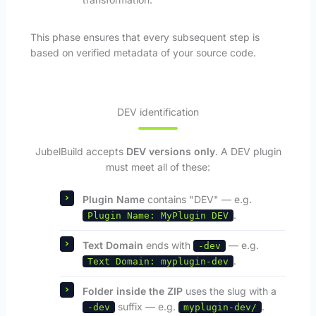
This phase ensures that every subsequent step is
based on verified metadata of your source code.
DEV identification
JubelBuild accepts
DEV versions only
. A DEV plugin
must meet all of these:
Plugin Name
contains "DEV" — e.g.
.
Plugin Name: MyPlugin DEV
Text Domain
ends with
— e.g.
-dev
.
Text Domain: myplugin-dev
Folder inside the ZIP
uses the slug with a
suffix — e.g.
.
-dev
myplugin-dev/