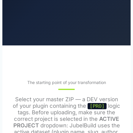
The starting point of your transformation
Select your master ZIP — a DEV version
of your plugin containing the
logic
[PRO]
tags. Before uploading, make sure the
correct project is selected in the
ACTIVE
PROJECT
dropdown: JubelBuild uses the
active dataset (plugin name, slug, author,