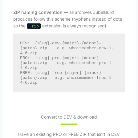
ZIP naming convention
— all archives JubelBuild
produces follow this scheme (hyphens instead of dots
so the
extension is always recognised):
.zip
DEV:  {slug}-dev-{major}-{minor}-
{patch}.zip    e.g. whoismember-dev-1-
4-6.zip

PRO:  {slug}-pro-{major}-{minor}-
{patch}.zip    e.g. whoismember-pro-1-
4-6.zip

FREE: {slug}-free-{major}-{minor}-
{patch}.zip   e.g. whoismember-free-1-
4-6.zip
Convert to DEV & download
Have an existing PRO or FREE ZIP that isn't in DEV