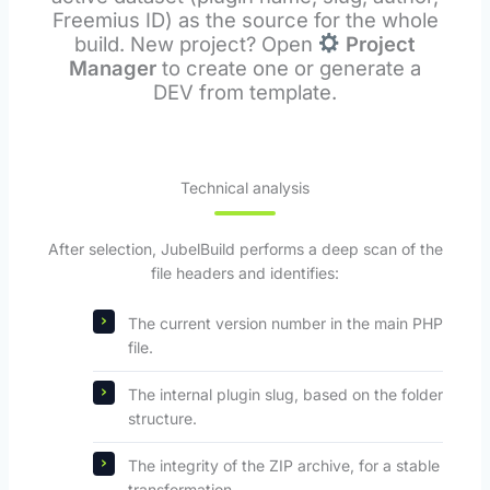
Freemius ID) as the source for the whole
build. New project? Open
Project
Manager
to create one or generate a
DEV from template.
Technical analysis
After selection, JubelBuild performs a deep scan of the
file headers and identifies:
The current version number in the main PHP
file.
The internal plugin slug, based on the folder
structure.
The integrity of the ZIP archive, for a stable
transformation.