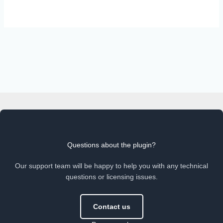
Questions about the plugin?
Our support team will be happy to help you with any technical
questions or licensing issues.
Contact us