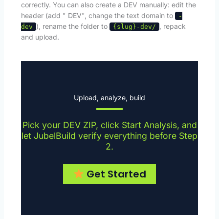
correctly. You can also create a DEV manually: edit the
header (add " DEV", change the text domain to
-
), rename the folder to
, repack
dev
{slug}-dev/
and upload.
Upload, analyze, build
Pick your DEV ZIP, click Start Analysis, and
let JubelBuild verify everything before Step
2.
Get Started