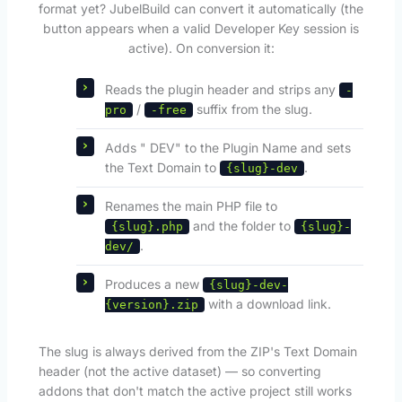
format yet? JubelBuild can convert it automatically (the
button appears when a valid Developer Key session is
active). On conversion it:
Reads the plugin header and strips any
-
/
suffix from the slug.
pro
-free
Adds " DEV" to the Plugin Name and sets
the Text Domain to
.
{slug}-dev
Renames the main PHP file to
and the folder to
{slug}.php
{slug}-
.
dev/
Produces a new
{slug}-dev-
with a download link.
{version}.zip
The slug is always derived from the ZIP's Text Domain
header (not the active dataset) — so converting
addons that don't match the active project still works