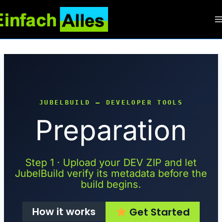
Zum
Inhalt
springen
JUBELBUILD — DEVELOPER TOOLS
Preparation
Step 1 · Upload your DEV ZIP and let
JubelBuild verify its metadata before the
build begins.
How it works
Get Started