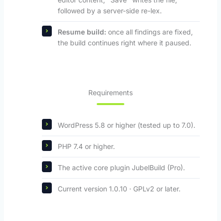
followed by a server-side re-lex.
Resume build:
once all findings are fixed,
the build continues right where it paused.
Requirements
WordPress 5.8 or higher (tested up to 7.0).
PHP 7.4 or higher.
The active core plugin JubelBuild (Pro).
Current version 1.0.10 · GPLv2 or later.