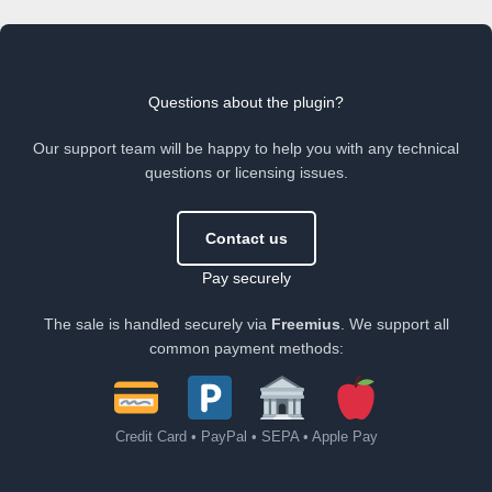
Questions about the plugin?
Our support team will be happy to help you with any technical
questions or licensing issues.
Contact us
Pay securely
The sale is handled securely via
Freemius
. We support all
common payment methods:
Credit Card • PayPal • SEPA • Apple Pay