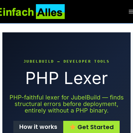
Zum
Inhalt
springen
JUBELBUILD — DEVELOPER TOOLS
PHP Lexer
PHP-faithful lexer for JubelBuild — finds
structural errors before deployment,
entirely without a PHP binary.
How it works
Get Started