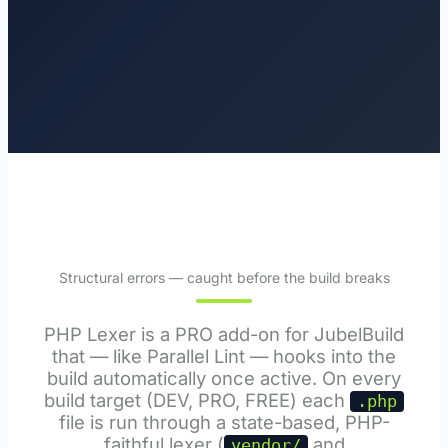
Structural errors — caught before the build breaks
PHP Lexer is a PRO add-on for JubelBuild
that — like Parallel Lint — hooks into the
build automatically once active. On every
build target (DEV, PRO, FREE) each
.php
file is run through a state-based, PHP-
faithful lexer (
and
vendor/