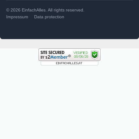
© 2026 EinfachAlles. All rights reserved.
Impressum
Data protection