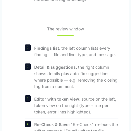
The review window
Findings list:
the left column lists every
finding — file and line, type, and message.
Detail & suggestions:
the right column
shows details plus auto-fix suggestions
where possible — e.g. removing the closing
tag from a comment.
Editor with token view:
source on the left,
token view on the right (type + line per
token, error lines highlighted).
Re-Check & Save:
"Re-Check" re-lexes the
editor content; "Save" writes the file,