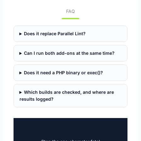
FAQ
Does it replace Parallel Lint?
Can I run both add-ons at the same time?
Does it need a PHP binary or exec()?
Which builds are checked, and where are
results logged?