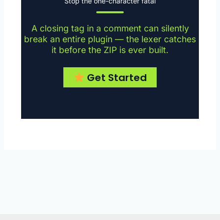
Stop the one-character fatal
A closing tag in a comment can silently
break an entire plugin — the lexer catches
it before the ZIP is ever built.
Get Started