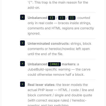
'{'". This trap is the main reason for the
add-on.
Unbalanced
/
/
:
counted
{}
()
[]
only in real code — braces inside strings,
comments and HTML regions are correctly
ignored.
Unterminated constructs:
strings, block
comments or heredoc/nowdoc left open
until the end of the file.
Unbalanced
markers:
a
[PRO]
JubelBuild-specific warning — the carve
could otherwise remove half a block.
Real lexer states:
the lexer models the
actual PHP lexer — HTML / code / line and
block comment / single and double quote
(with correct escape rules) / heredoc-
nowdoc and tag switching.