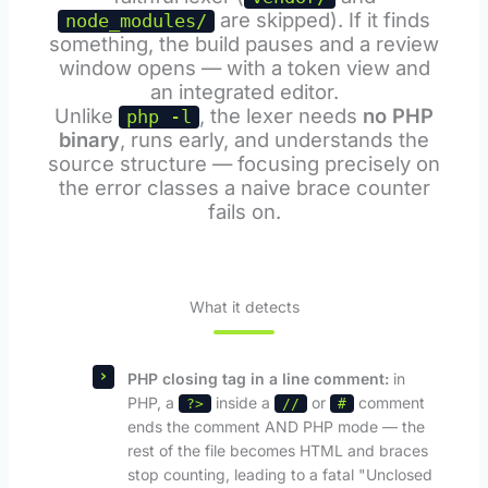
are skipped). If it finds
node_modules/
something, the build pauses and a review
window opens — with a token view and
an integrated editor.
Unlike
, the lexer needs
no PHP
php -l
binary
, runs early, and understands the
source structure — focusing precisely on
the error classes a naive brace counter
fails on.
What it detects
PHP closing tag in a line comment:
in
PHP, a
inside a
or
comment
?>
//
#
ends the comment AND PHP mode — the
rest of the file becomes HTML and braces
stop counting, leading to a fatal "Unclosed