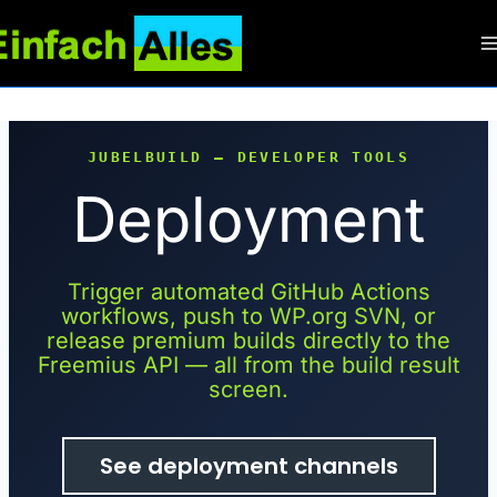
Zum
Inhalt
springen
JUBELBUILD — DEVELOPER TOOLS
Deployment
Trigger automated GitHub Actions
workflows, push to WP.org SVN, or
release premium builds directly to the
Freemius API — all from the build result
screen.
See deployment channels