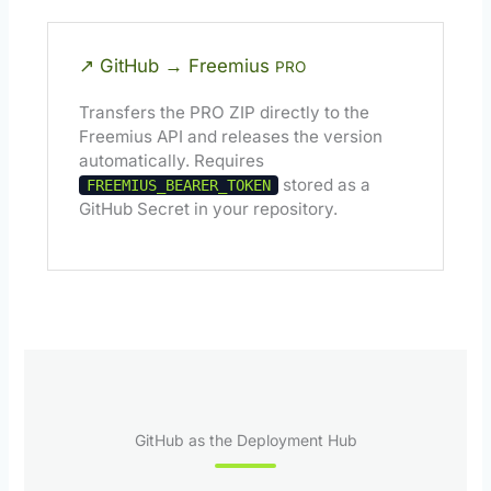
↗ GitHub → Freemius
PRO
Transfers the PRO ZIP directly to the
Freemius API and releases the version
automatically. Requires
stored as a
FREEMIUS_BEARER_TOKEN
GitHub Secret in your repository.
GitHub as the Deployment Hub