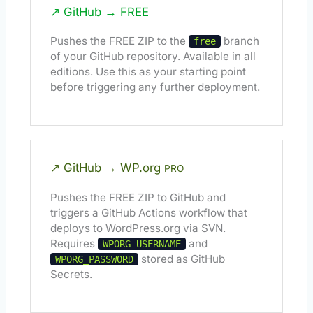
↗ GitHub → FREE
Pushes the FREE ZIP to the
branch
free
of your GitHub repository. Available in all
editions. Use this as your starting point
before triggering any further deployment.
↗ GitHub → WP.org
PRO
Pushes the FREE ZIP to GitHub and
triggers a GitHub Actions workflow that
deploys to WordPress.org via SVN.
Requires
and
WPORG_USERNAME
stored as GitHub
WPORG_PASSWORD
Secrets.