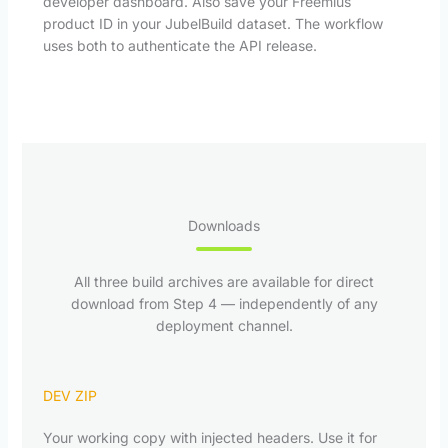
developer dashboard. Also save your Freemius
product ID in your JubelBuild dataset. The workflow
uses both to authenticate the API release.
Downloads
All three build archives are available for direct
download from Step 4 — independently of any
deployment channel.
DEV ZIP
Your working copy with injected headers. Use it for