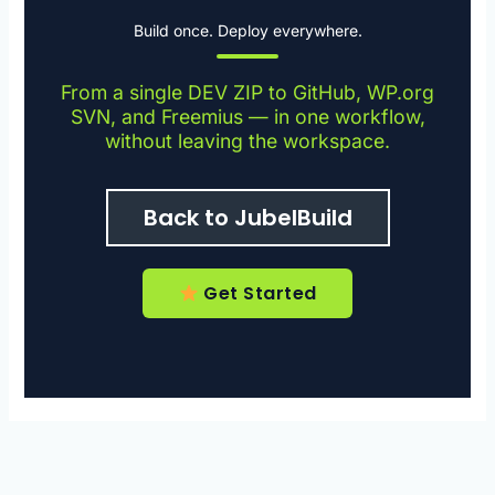
Build once. Deploy everywhere.
From a single DEV ZIP to GitHub, WP.org
SVN, and Freemius — in one workflow,
without leaving the workspace.
Back to JubelBuild
Get Started