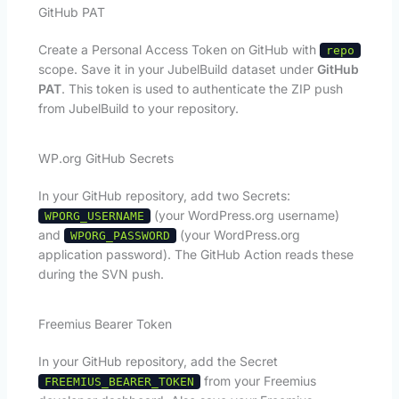
GitHub PAT
Create a Personal Access Token on GitHub with
repo
scope. Save it in your JubelBuild dataset under
GitHub
PAT
. This token is used to authenticate the ZIP push
from JubelBuild to your repository.
WP.org GitHub Secrets
In your GitHub repository, add two Secrets:
(your WordPress.org username)
WPORG_USERNAME
and
(your WordPress.org
WPORG_PASSWORD
application password). The GitHub Action reads these
during the SVN push.
Freemius Bearer Token
In your GitHub repository, add the Secret
from your Freemius
FREEMIUS_BEARER_TOKEN