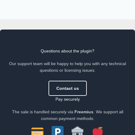
Questions about the plugin?
Our support team will be happy to help you with any technical
questions or licensing issues.
Contact us
Pay securely
The sale is handled securely via
Freemius
. We support all
common payment methods: