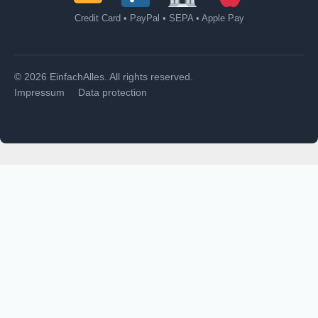
Credit Card • PayPal • SEPA • Apple Pay
© 2026 EinfachAlles. All rights reserved.
Impressum
Data protection