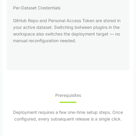
Per-Dataset Credentials
GitHub Repo and Personal Access Token are stored in
your active dataset. Switching between plugins in the
workspace also switches the deployment target — no
manual reconfiguration needed.
Prerequisites
Deployment requires a few one-time setup steps. Once
configured, every subsequent release is a single click.