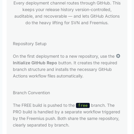
Every deployment channel routes through GitHub. This
keeps your release history version-controlled,
auditable, and recoverable — and lets GitHub Actions
do the heavy lifting for SVN and Freemius.
Repository Setup
On the first deployment to a new repository, use the
Initialize GitHub Repo
button. It creates the required
branch structure and installs the necessary GitHub
Actions workflow files automatically.
Branch Convention
The FREE build is pushed to the
branch. The
free
PRO build is handled by a separate workflow triggered
by the Freemius push. Both share the same repository,
clearly separated by branch.