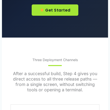
Get Started
Three Deployment Channels
After a successful build, Step 4 gives you
direct access to all three release paths —
from a single screen, without switching
tools or opening a terminal.