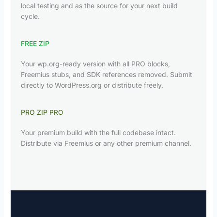
local testing and as the source for your next build
cycle.
FREE ZIP
Your wp.org-ready version with all PRO blocks,
Freemius stubs, and SDK references removed. Submit
directly to WordPress.org or distribute freely.
PRO ZIP
PRO
Your premium build with the full codebase intact.
Distribute via Freemius or any other premium channel.